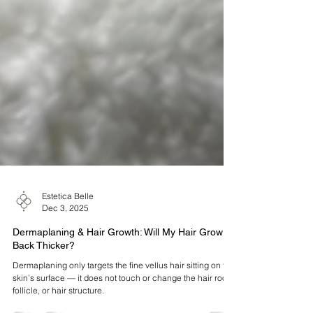
Estetica Belle
Dec 3, 2025
Dermaplaning & Hair Growth: Will My Hair Grow
Back Thicker?