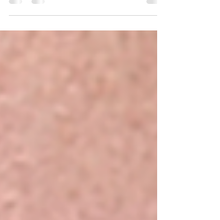
Dermaplaning only targets the fine vellus hair sitting on the
skin’s surface — it does not touch or change the hair root,
follicle, or hair structure.