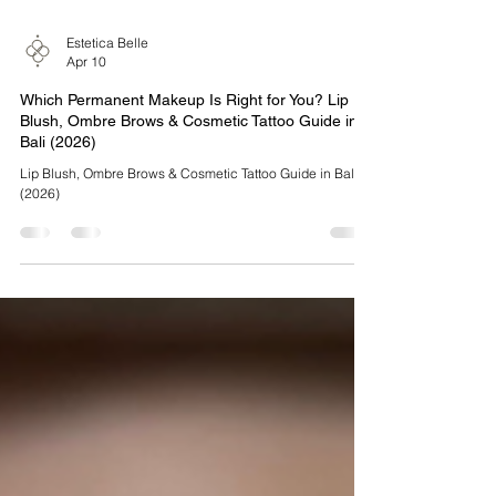
Estetica Belle
Apr 10
Which Permanent Makeup Is Right for You? Lip
Blush, Ombre Brows & Cosmetic Tattoo Guide in
Bali (2026)
Lip Blush, Ombre Brows & Cosmetic Tattoo Guide in Bali
(2026)