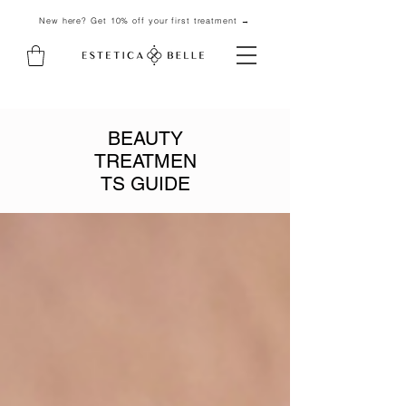
New here? Get 10% off your first treatment →
BEAUTY
TREATMEN
TS GUIDE