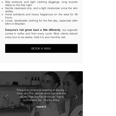
Skip workouts and tight clothing (leggings, long scooter
rides) on the first night.
Gentle cleansers only, and a light moisturizer once the skin
settles.
Avoid exfoliants and heavy fragrances on the area for 48
hours.
Loose, breathable clothing for the first day, especially after
bikini or Brazilian.
Everyone's hair grows back a little differently
, but regrowth
comes in softer and finer every cycle. Most clients rebook
every four to six weeks. Add it to your monthly visit.
BOOK A WAX
"Erlina is so kind and amazing at waxing. I
have very fine, blonde short hair and she
did not miss one! So thorough, highly
recommend her. Thanks Erlina"
Hannah B.