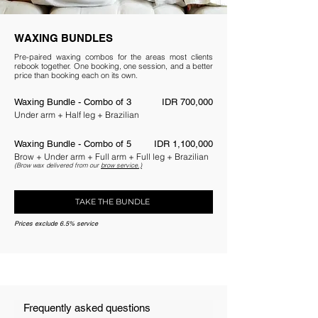
WAXING BUNDLES
Pre-paired waxing combos for the areas most clients
rebook together. One booking, one session, and a better
price than booking each on its own.
Waxing Bundle - Combo of 3
IDR 700,000
Under arm + Half leg + Brazilian
Waxing Bundle - Combo of 5
IDR 1,100,000
Brow + Under arm + Full arm + Full leg + Brazilian
(Brow wax delivered from our
brow service.)
TAKE THE BUNDLE
Prices exclude 6.5% service
Frequently asked questions