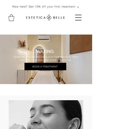
New here? Get 10% off your first treatment →
WAXING
Honey-wax body and face waxing at our Pererenan studio. Gentle
pull, calm on sensitive areas, smoother every cycle.
BOOK A TREATMENT