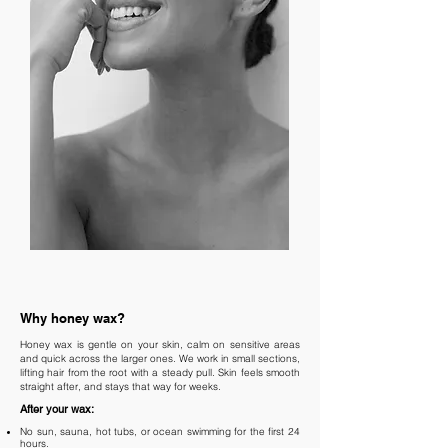
Why honey wax?
Honey wax is gentle on your skin, calm on sensitive areas
and quick across the larger ones. We work in small sections,
lifting hair from the root with a steady pull. Skin feels smooth
straight after, and stays that way for weeks.
After your wax:
No sun, sauna, hot tubs, or ocean swimming for the first 24
hours.