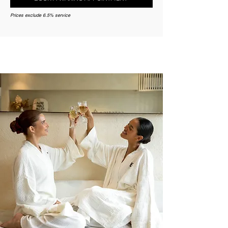
Prices exclude 6.5% service