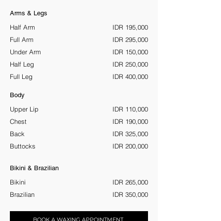
Arms & Legs
Half Arm
IDR 195,000
Full Arm
IDR 295,000
Under Arm
IDR 150,000
Half Leg
IDR 250,000
Full Leg
IDR 400,000
Body
Upper Lip
IDR 110,000
Chest
IDR 190,000
Back
IDR 325,000
Buttocks
IDR 200,000
Bikini & Brazilian
Bikini
IDR 265,000
Brazilian
IDR 350,000
BOOK A WAXING APPOINTMENT