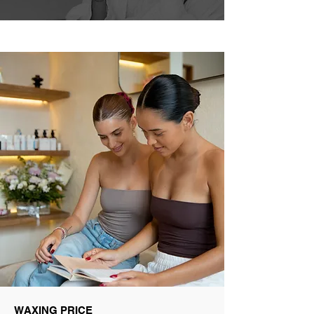
WAXING PRICE