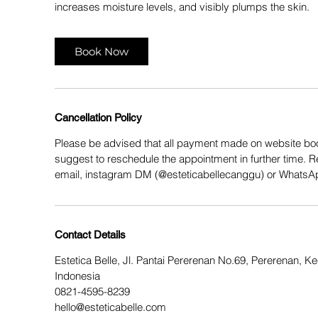
increases moisture levels, and visibly plumps the skin.
Book Now
Cancellation Policy
Please be advised that all payment made on website boo
suggest to reschedule the appointment in further time. 
email, instagram DM (@esteticabellecanggu) or Whats
Contact Details
Estetica Belle, Jl. Pantai Pererenan No.69, Pererenan, 
Indonesia
0821-4595-8239
hello@esteticabelle.com