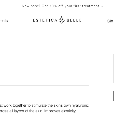
New here? Get 10% off your first treatment →
eals
Gif
t work together to stimulate the skin’s own hyaluronic
oss all layers of the skin. Improves elasticity,