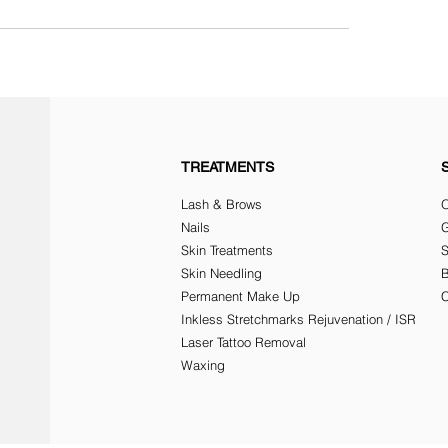
TREATMENTS
Lash & Brows
O
Nails
G
Skin Treatments
Skin Needling
Permanent Make Up
C
Inkless Stretchmarks Rejuvenation / ISR
Laser Tattoo Removal
Waxing