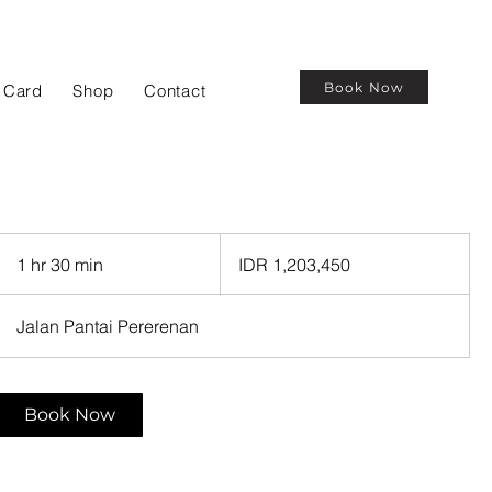
Book Now
t Card
Shop
Contact
1,203,450
Indonesian
1 hr 30 min
1
IDR 1,203,450
rupiahs
h
3
Jalan Pantai Pererenan
0
m
i
Book Now
n