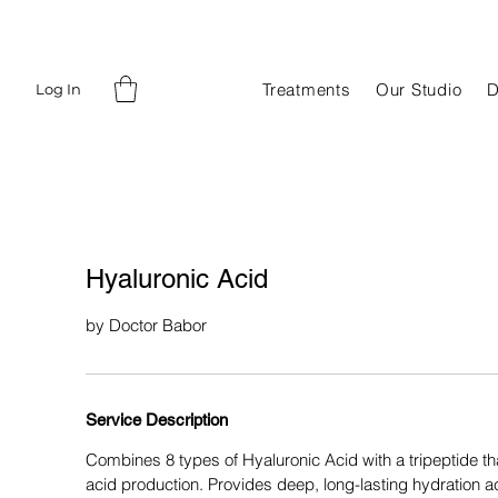
Treatments
Our Studio
D
Log In
Hyaluronic Acid
by Doctor Babor
Service Description
Combines 8 types of Hyaluronic Acid with a tripeptide tha
acid production. Provides deep, long-lasting hydration acr