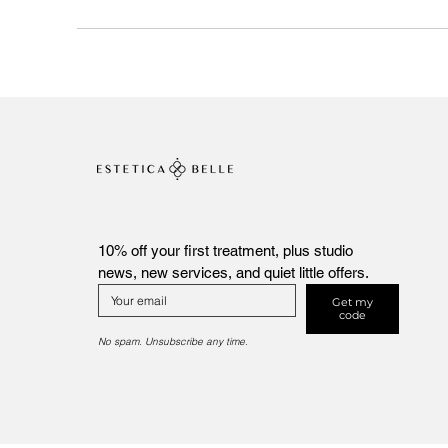
10% off your first treatment, plus studio 
news, new services, and quiet little offers.
Get my
code
No spam. Unsubscribe any time.