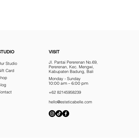
STUDIO
VISIT
Jl. Pantai Pererenan No.69,
ur Studio
Pererenan, Kec. Mengwi,
ift Card
Kabupaten Badung, Bali
Shop
Monday - Sunday
10:00 am – 6:00 pm
Blog
ontact
+62 82145958239
hello@esteticabelle.com