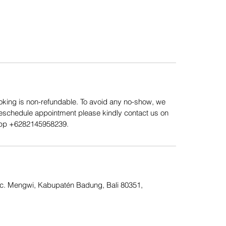
king is non-refundable. To avoid any no-show, we
Reschedule appointment please kindly contact us on
App ‪+6282145958239.
Kec. Mengwi, Kabupatén Badung, Bali 80351,