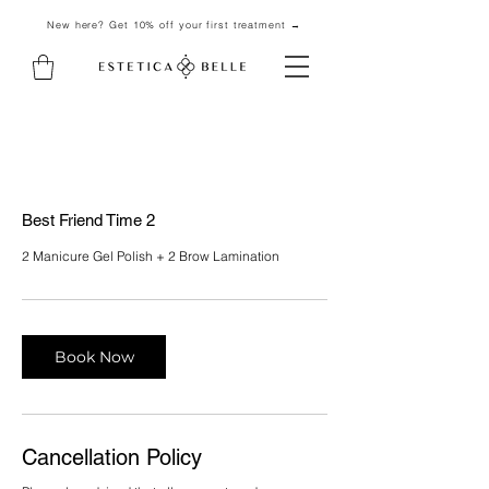
New here? Get 10% off your first treatment →
Best Friend Time 2
2 Manicure Gel Polish + 2 Brow Lamination
Book Now
Cancellation Policy