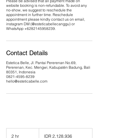
Please be advised that all payment made on
website booking is non-refundable. To avoid any
no-show, we suggest to reschedule the
appointment in further time. Reschedule
appointment please kindly contact us on email,
instagram DM (@esteticabellecanggu) or
WhatsApp ‪+6282145958239.
Contact Details
Estetica Belle, Jl. Pantai Pererenan No.69,
Pererenan, Kec. Mengwi, Kabupatén Badung, Bali
80351, Indonesia
0821-4595-8239
hello@esteticabelle.com
2,128,936
Indonesian
2 hr
2
IDR 2,128,936
rupiahs