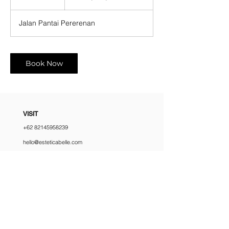
h
r
Jalan Pantai Pererenan
Book Now
VISIT
+62 82145958239
hello@esteticabelle.com
Jl. Pantai Pererenan No.69, Pererenan,
Kec. Mengwi, Kabupaten Badung, Bali
Monday - Sunday
10:00 am – 6:00 pm