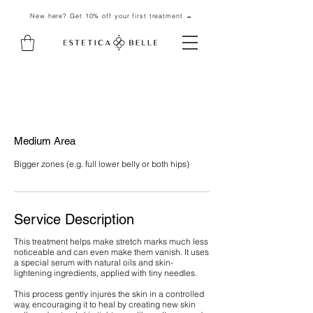
New here? Get 10% off your first treatment →
Medium Area
Bigger zones (e.g. full lower belly or both hips)
Service Description
This treatment helps make stretch marks much less
noticeable and can even make them vanish. It uses
a special serum with natural oils and skin-
lightening ingredients, applied with tiny needles.
This process gently injures the skin in a controlled
way, encouraging it to heal by creating new skin