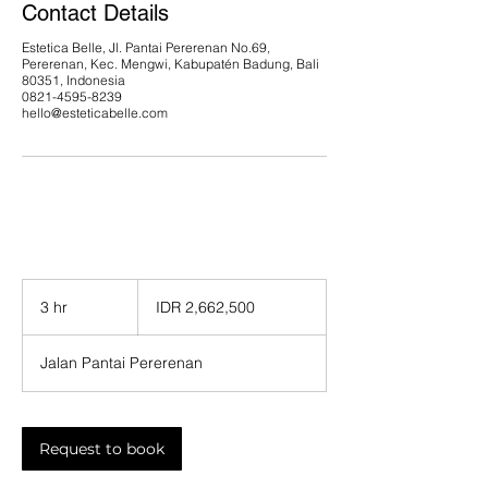
Contact Details
Estetica Belle, Jl. Pantai Pererenan No.69,
Pererenan, Kec. Mengwi, Kabupatén Badung, Bali
80351, Indonesia
0821-4595-8239
hello@esteticabelle.com
2,662,500
Indonesian
3 hr
3
IDR 2,662,500
rupiahs
h
r
Jalan Pantai Pererenan
Request to book