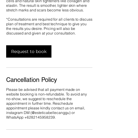
cells and natural skin tighteners like collagen and
elastin. The result is smoother, lighter skin where
stretch marks and scars become less obvious.
*Consultations are required for all clients to discuss
plan of treatment and best technique to give you
the results you desire. Pricing will also be
discussed and given at your consultation.
Request to book
Cancellation Policy
Please be advised that all payment made on
website booking is non-refundable. To avoid any
no-show, we suggest to reschedule the
appointment in further time. Reschedule
appointment please kindly contact us on email,
instagram DM (@esteticabellecanggu) or
WhatsApp ‪+6282145958239.