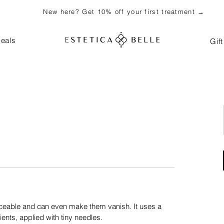
New here? Get 10% off your first treatment →
eals
Gif
ceable and can even make them vanish. It uses a
ients, applied with tiny needles.