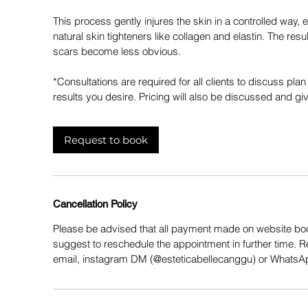
This process gently injures the skin in a controlled way, 
natural skin tighteners like collagen and elastin. The res
scars become less obvious.
*Consultations are required for all clients to discuss pla
results you desire. Pricing will also be discussed and giv
Request to book
Cancellation Policy
Please be advised that all payment made on website boo
suggest to reschedule the appointment in further time. 
email, instagram DM (@esteticabellecanggu) or Whats