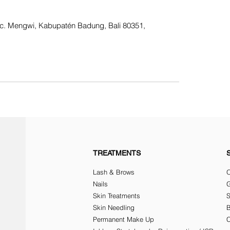
Kec. Mengwi, Kabupatén Badung, Bali 80351,
TREATMENTS
Lash & Brows
O
Nails
G
Skin Treatments
Skin Needling
Permanent Make Up
C