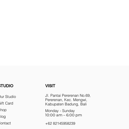
STUDIO
VISIT
Jl. Pantai Pererenan No.69,
ur Studio
Pererenan, Kec. Mengwi,
ift Card
Kabupaten Badung, Bali
Shop
Monday - Sunday
10:00 am – 6:00 pm
Blog
ontact
+62 82145958239