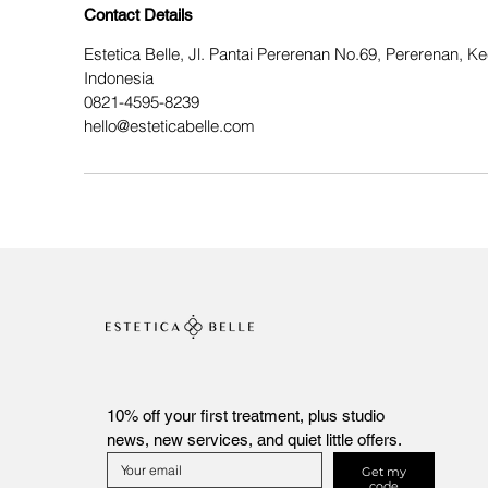
Contact Details
Estetica Belle, Jl. Pantai Pererenan No.69, Pererenan, 
Indonesia
0821-4595-8239
hello@esteticabelle.com
10% off your first treatment, plus studio 
news, new services, and quiet little offers.
Get my
code