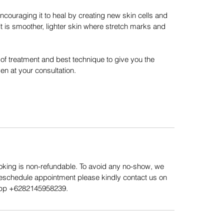
encouraging it to heal by creating new skin cells and
ult is smoother, lighter skin where stretch marks and
n of treatment and best technique to give you the
en at your consultation.
king is non-refundable. To avoid any no-show, we
Reschedule appointment please kindly contact us on
App ‪+6282145958239.