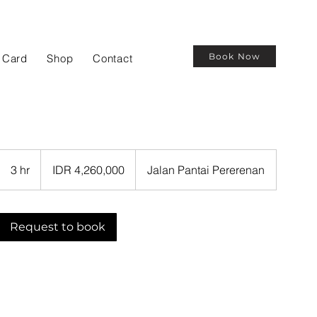
Book Now
t Card
Shop
Contact
4,260,000
Indonesian
3 hr
3
IDR 4,260,000
Jalan Pantai Pererenan
rupiahs
h
r
Request to book