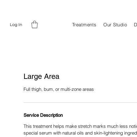
Treatments
Our Studio
D
Log In
Large Area
Full thigh, bum, or multi-zone areas
Service Description
This treatment helps make stretch marks much less noti
special serum with natural oils and skin-lightening ingred