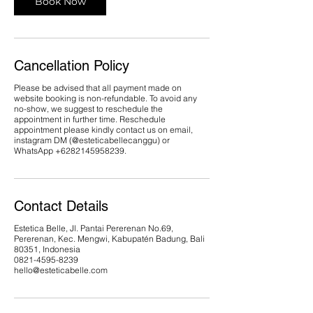
Book Now
Cancellation Policy
Please be advised that all payment made on
website booking is non-refundable. To avoid any
no-show, we suggest to reschedule the
appointment in further time. Reschedule
appointment please kindly contact us on email,
instagram DM (@esteticabellecanggu) or
WhatsApp ‪+6282145958239.
Contact Details
Estetica Belle, Jl. Pantai Pererenan No.69,
Pererenan, Kec. Mengwi, Kabupatén Badung, Bali
80351, Indonesia
0821-4595-8239
hello@esteticabelle.com