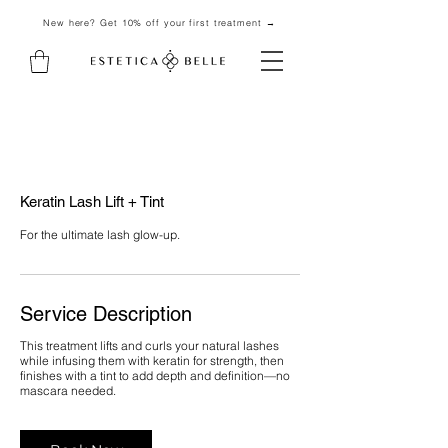
New here? Get 10% off your first treatment →
Keratin Lash Lift + Tint
For the ultimate lash glow-up.
Service Description
This treatment lifts and curls your natural lashes
while infusing them with keratin for strength, then
finishes with a tint to add depth and definition—no
mascara needed.