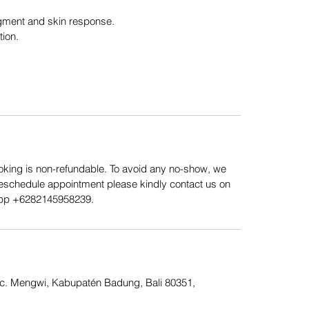
gment and skin response.
tion.
king is non-refundable. To avoid any no-show, we
Reschedule appointment please kindly contact us on
App ‪+6282145958239.
Kec. Mengwi, Kabupatén Badung, Bali 80351,