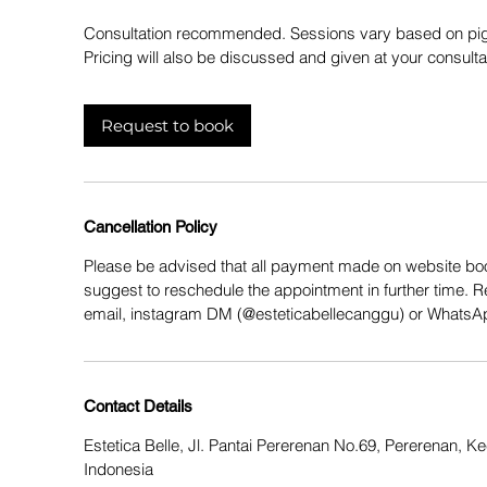
Consultation recommended. Sessions vary based on pi
Pricing will also be discussed and given at your consulta
Request to book
Cancellation Policy
Please be advised that all payment made on website boo
suggest to reschedule the appointment in further time. 
email, instagram DM (@esteticabellecanggu) or Whats
Contact Details
Estetica Belle, Jl. Pantai Pererenan No.69, Pererenan, 
Indonesia