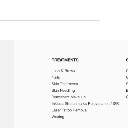
TREATMENTS
Lash & Brows
O
Nails
G
Skin Treatments
Skin Needling
Permanent Make Up
C
Inkless Stretchmarks Rejuvenation / ISR
Laser Tattoo Removal
Waxing