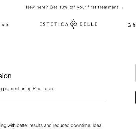
New here? Get 10% off your first treatment →
eals
Gif
sion
g pigment using Pico Laser.
g with better results and reduced downtime. Ideal