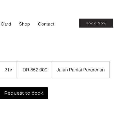
Book Now
t Card
Shop
Contact
852,000
Indonesian
2 hr
2
IDR 852,000
Jalan Pantai Pererenan
rupiahs
h
r
Request to book