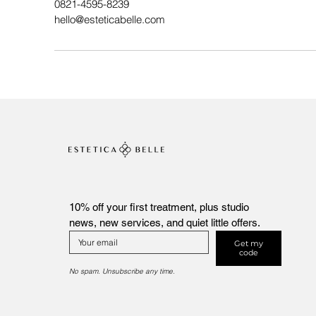
0821-4595-8239
hello@esteticabelle.com
10% off your first treatment, plus studio 
news, new services, and quiet little offers.
Get my
code
No spam. Unsubscribe any time.