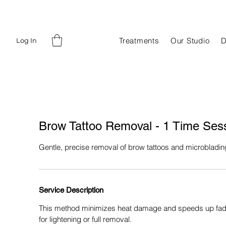
Treatments
Our Studio
D
Log In
⁠Brow Tattoo Removal - 1 Time Ses
Gentle, precise removal of brow tattoos and microbladin
Service Description
This method minimizes heat damage and speeds up fadin
for lightening or full removal.