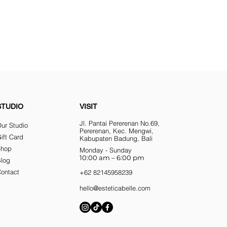
STUDIO
VISIT
Jl. Pantai Pererenan No.69,
ur Studio
Pererenan, Kec. Mengwi,
ift Card
Kabupaten Badung, Bali
Shop
Monday - Sunday
10:00 am – 6:00 pm
Blog
ontact
+62 82145958239
hello@esteticabelle.com