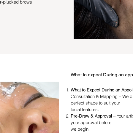
er-plucked brows
What to expect During an ap
What to Expect During an Appo
Consultation & Mapping – We d
perfect shape to suit your
facial features.
Your art
Pre-Draw & Approval –
your approval before
we begin.