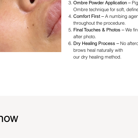
Pig
Ombre Powder Application –
Ombre technique for soft, defin
A numbing agent
Comfort First –
throughout the procedure.
We fin
Final Touches & Photos –
after photo.
No after
Dry Healing Process –
brows heal naturally with
our dry healing method.
know