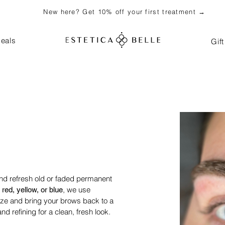
New here? Get 10% off your first treatment →
eals
Gif
and refresh old or faded permanent
, we use
 red, yellow, or blue
lize and bring your brows back to a
nd refining for a clean, fresh look.