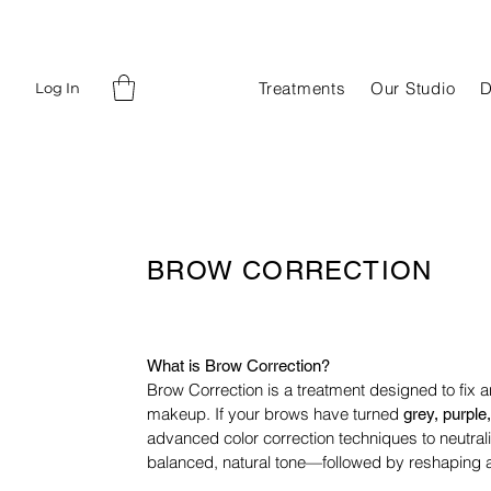
Treatments
Our Studio
D
Log In
BROW CORRECTION
What is Brow Correction?
Brow Correction is a treatment designed to fix 
makeup. If
your brows have turned
grey, purple,
advanced color correction
techniques to neutra
balanced, natural tone—followed by
reshaping a