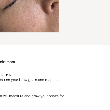
pointment
intment
iscuss your brow goals and map the
ist will measure and draw your brows for