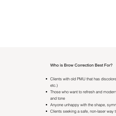
Who is Brow Correction Best For?
Clients with old PMU that has discolore
etc.)
Those who want to refresh and modern
and tone
Anyone unhappy with the shape, symme
Clients seeking a safe, non-laser way 