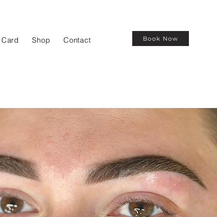
Book Now
t Card
Shop
Contact