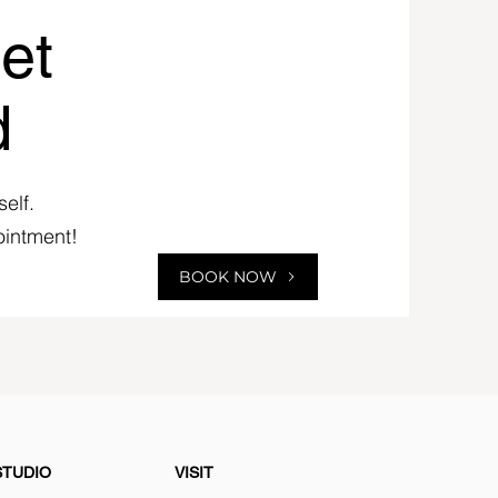
get
d
self.
ointment!
BOOK NOW
STUDIO
VISIT