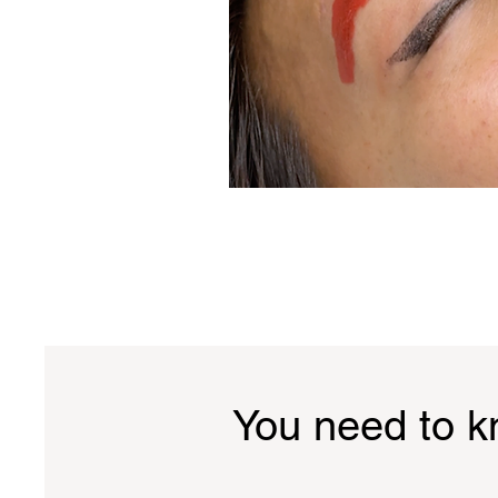
You need to 