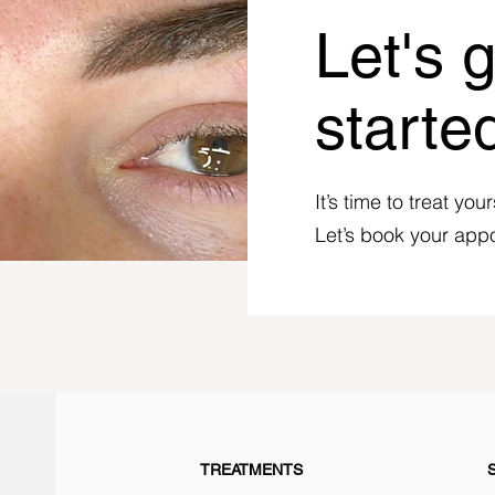
Let's 
starte
It’s time to treat your
Let’s book your app
TREATMENTS