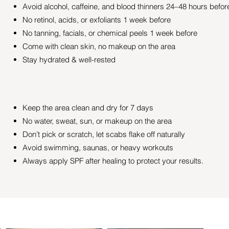
Avoid alcohol, caffeine, and blood thinners 24–48 hours befor
No retinol, acids, or exfoliants 1 week before
No tanning, facials, or chemical peels 1 week before
Come with clean skin, no makeup on the area
Stay hydrated & well-rested
Keep the area clean and dry for 7 days
No water, sweat, sun, or makeup on the area
Don’t pick or scratch, let scabs flake off naturally
Avoid swimming, saunas, or heavy workouts
Always apply SPF after healing to protect your results.