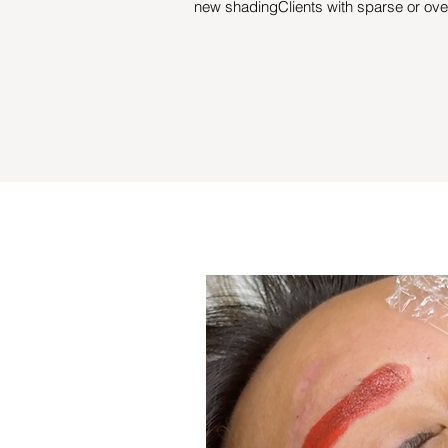
new shadingClients with sparse or ov