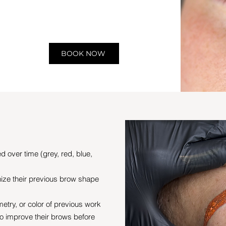
BOOK NOW
d over time (grey, red, blue,
ize their previous brow shape
try, or color of previous work
to improve their brows before