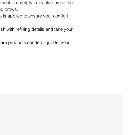
ment is carefully implanted using the
ed brows.
 is applied to ensure your comfort
ish with refining details and take your
care products needed – just let your