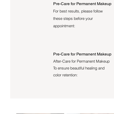
Pre-Care for Permanent Makeup
For best results, please follow
these steps before your
appointment:
Pre-Care for Permanent Makeup
After-Care for Permanent Makeup
To ensure beautiful healing and
color retention: