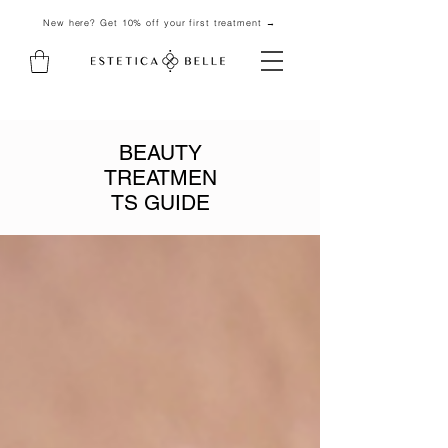
New here? Get 10% off your first treatment →
BEAUTY
TREATMEN
TS GUIDE