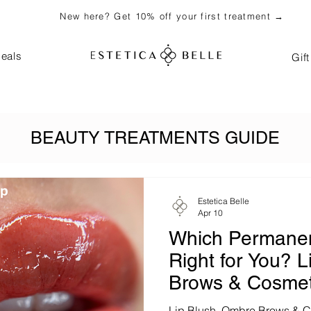
New here? Get 10% off your first treatment →
eals
Gif
BEAUTY TREATMENTS GUIDE
Estetica Belle
Apr 10
Which Permanen
Right for You? 
Brows & Cosmet
in Bali (2026)
Lip Blush, Ombre Brows & Co