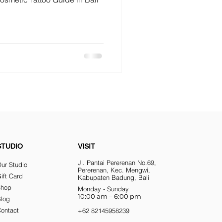
STUDIO
VISIT
Jl. Pantai Pererenan No.69,
ur Studio
Pererenan, Kec. Mengwi,
ift Card
Kabupaten Badung, Bali
Shop
Monday - Sunday
10:00 am – 6:00 pm
Blog
ontact
+62 82145958239