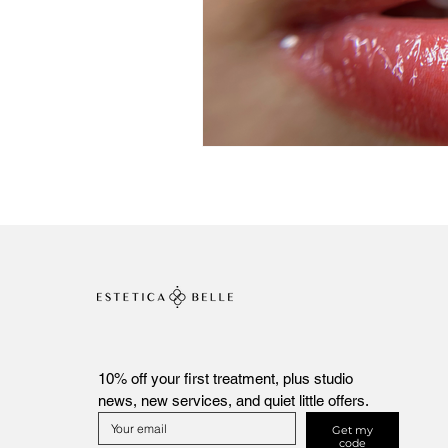
10% off your first treatment, plus studio 
news, new services, and quiet little offers.
Get my
code