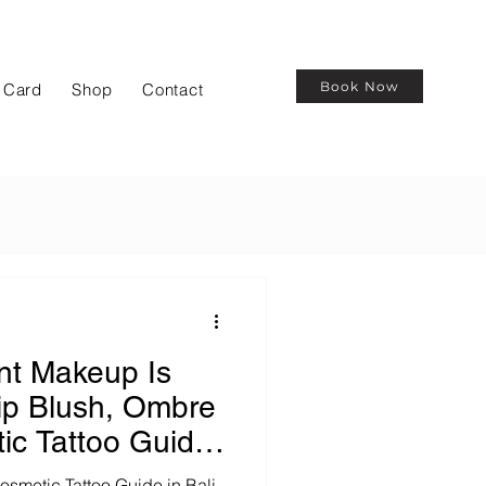
Book Now
t Card
Shop
Contact
t Makeup Is
Lip Blush, Ombre
ic Tattoo Guide
smetic Tattoo Guide in Bali