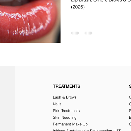
(2026)
TREATMENTS
Lash & Brows
O
Nails
G
Skin Treatments
Skin Needling
Permanent Make Up
C
Inkless Stretchmarks Rejuvenation / ISR