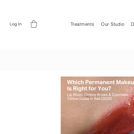
Treatments
Our Studio
D
Log In