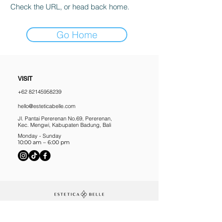
Check the URL, or head back home.
Go Home
VISIT
+62 82145958239
hello@esteticabelle.com
Jl. Pantai Pererenan No.69, Pererenan,
Kec. Mengwi, Kabupaten Badung, Bali
Monday - Sunday
10:00 am – 6:00 pm
10% off your first treatment, plus 