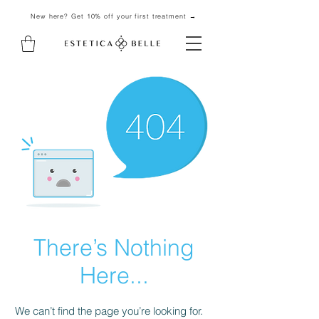
New here? Get 10% off your first treatment →
There’s Nothing
Here...
We can’t find the page you’re looking for.